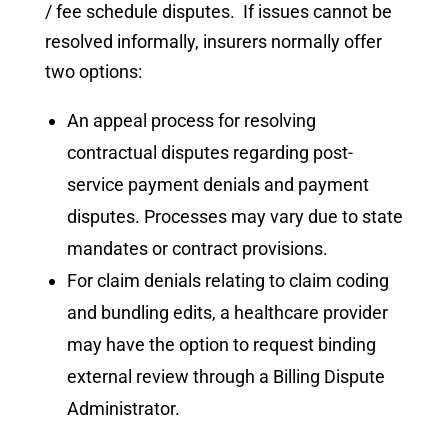
/ fee schedule disputes. If issues cannot be
resolved informally, insurers normally offer
two options:
An appeal process for resolving
contractual disputes regarding post-
service payment denials and payment
disputes. Processes may vary due to state
mandates or contract provisions.
For claim denials relating to claim coding
and bundling edits, a healthcare provider
may have the option to request binding
external review through a Billing Dispute
Administrator.