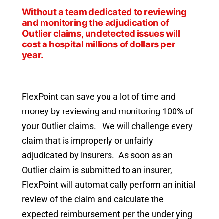
Without a team dedicated to reviewing
and monitoring the adjudication of
Outlier claims, undetected issues will
cost a hospital millions of dollars per
year.
FlexPoint can save you a lot of time and
money by reviewing and monitoring 100% of
your Outlier claims. We will challenge every
claim that is improperly or unfairly
adjudicated by insurers. As soon as an
Outlier claim is submitted to an insurer,
FlexPoint will automatically perform an initial
review of the claim and calculate the
expected reimbursement per the underlying