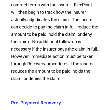
contract terms with the insurer. FlexPoint
will then begin to track how the insurer
actually adjudicates the claim. The insurer
can decide to pay the claim in full, reduce the
amount to be paid, hold the claim, or deny
the claim. No additional follow-up is
necessary if the insurer pays the claim in full.
However, immediate action must be taken
through Recovery procedures if the insurer
reduces the amount to be paid, holds the
claim, or denies the claim.
Pre-Payment Recovery