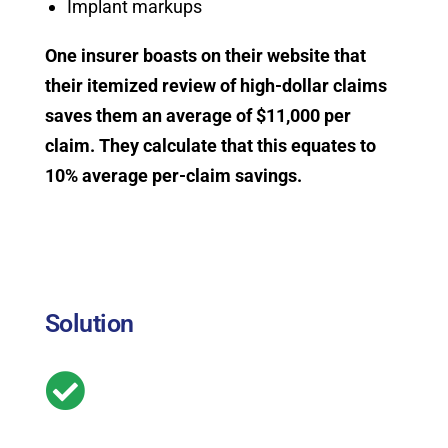
Implant markups
One insurer boasts on their website that
their itemized review of high-dollar claims
saves them an average of $11,000 per
claim. They calculate that this equates to
10% average per-claim savings.
Solution