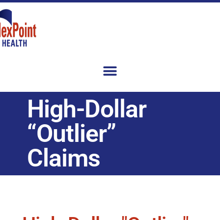
High-Dollar
“Outlier”
Claims