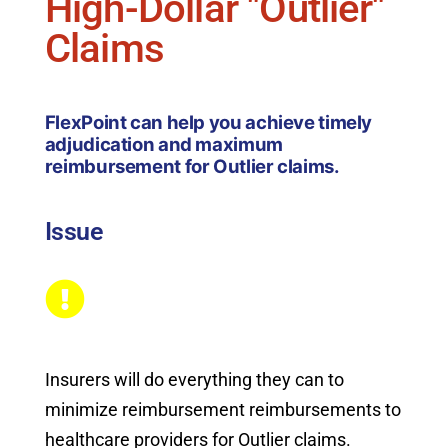
High-Dollar "Outlier"
Claims
FlexPoint can help you achieve timely
adjudication and maximum
reimbursement for Outlier claims.
Issue
Insurers will do everything they can to
minimize reimbursement reimbursements to
healthcare providers for Outlier claims.