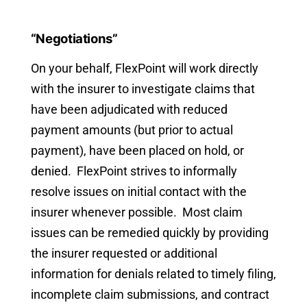
“Negotiations”
On your behalf, FlexPoint will work directly
with the insurer to investigate claims that
have been adjudicated with reduced
payment amounts (but prior to actual
payment), have been placed on hold, or
denied. FlexPoint strives to informally
resolve issues on initial contact with the
insurer whenever possible. Most claim
issues can be remedied quickly by providing
the insurer requested or additional
information for denials related to timely filing,
incomplete claim submissions, and contract