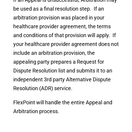
be used as a final resolution step. If an
arbitration provision was placed in your
healthcare provider agreement, the terms
and conditions of that provision will apply. If
your healthcare provider agreement does not
include an arbitration provision, the
appealing party prepares a Request for
Dispute Resolution list and submits it to an
independent 3rd party Alternative Dispute
Resolution (ADR) service.
FlexPoint will handle the entire Appeal and
Arbitration process.