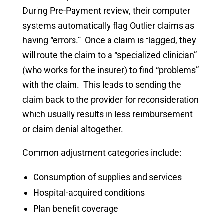
During Pre-Payment review, their computer
systems automatically flag Outlier claims as
having “errors.” Once a claim is flagged, they
will route the claim to a “specialized clinician”
(who works for the insurer) to find “problems”
with the claim. This leads to sending the
claim back to the provider for reconsideration
which usually results in less reimbursement
or claim denial altogether.
Common adjustment categories include:
Consumption of supplies and services
Hospital-acquired conditions
Plan benefit coverage