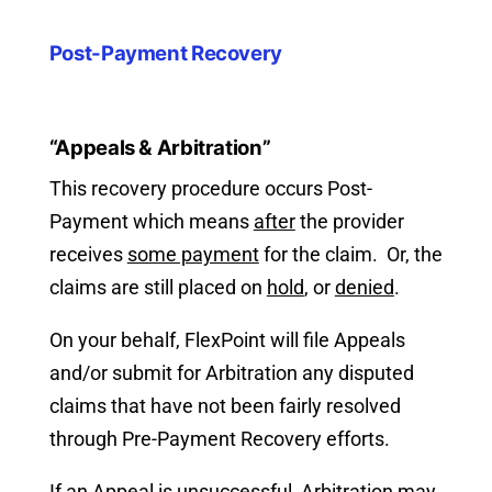
Post-Payment Recovery
“Appeals & Arbitration”
This recovery procedure occurs Post-
Payment which means
after
the provider
receives
some payment
for the claim. Or, the
claims are still placed on
hold
, or
denied
.
On your behalf, FlexPoint will file Appeals
and/or submit for Arbitration any disputed
claims that have not been fairly resolved
through Pre-Payment Recovery efforts.
If an Appeal is unsuccessful, Arbitration may