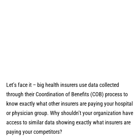
Blog
Let’s face it – big health insurers use data collected
through their Coordination of Benefits (COB) process to
know exactly what other insurers are paying your hospital
or physician group. Why shouldn’t your organization have
access to similar data showing exactly what insurers are
paying your competitors?