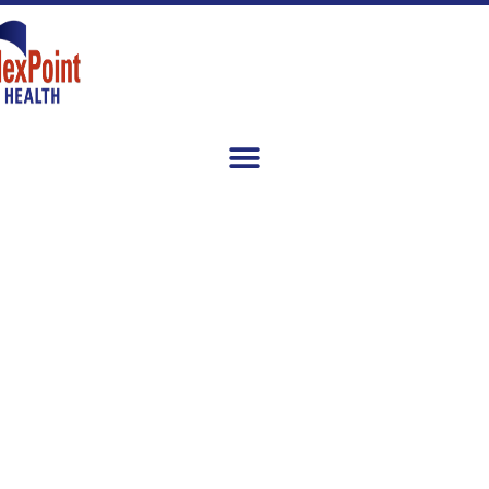
Healthcare