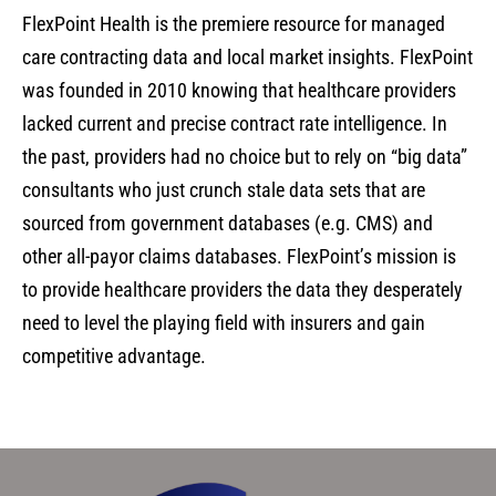
FlexPoint Health is the premiere resource for managed
care contracting data and local market insights. FlexPoint
was founded in 2010 knowing that healthcare providers
lacked current and precise contract rate intelligence. In
the past, providers had no choice but to rely on “big data”
consultants who just crunch stale data sets that are
sourced from government databases (e.g. CMS) and
other all-payor claims databases. FlexPoint’s mission is
to provide healthcare providers the data they desperately
need to level the playing field with insurers and gain
competitive advantage.